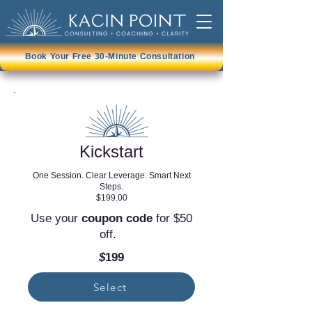
Book Your Free 30-Minute Consultation
Kickstart
One Session. Clear Leverage. Smart Next
Steps.
$199.00
​Use your
coupon code
for $50
off.
$
199
Select