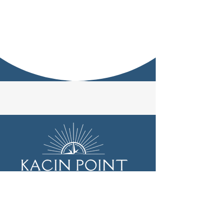
Subscribe to our newsletter • 