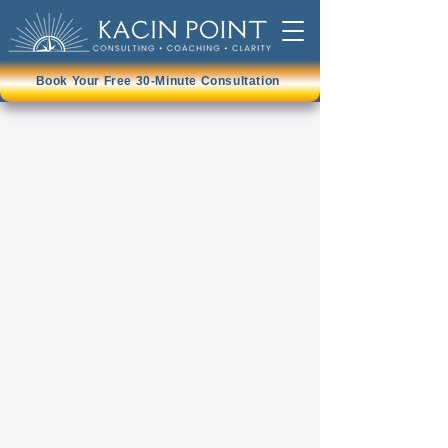
Book Your Free 30-Minute Consultation